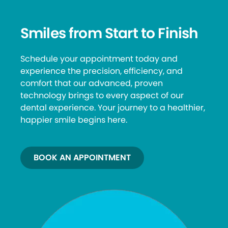
Smiles from Start to Finish
Schedule your appointment today and
experience the precision, efficiency, and
comfort that our advanced, proven
technology brings to every aspect of our
dental experience. Your journey to a healthier,
happier smile begins here.
BOOK AN APPOINTMENT