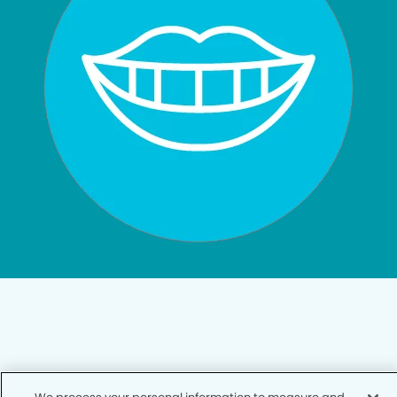
Privacy Policy