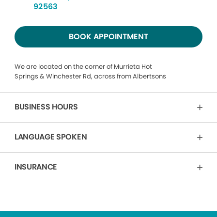
92563
BOOK APPOINTMENT
We are located on the corner of Murrieta Hot
Springs & Winchester Rd, across from Albertsons
BUSINESS HOURS
LANGUAGE SPOKEN
INSURANCE