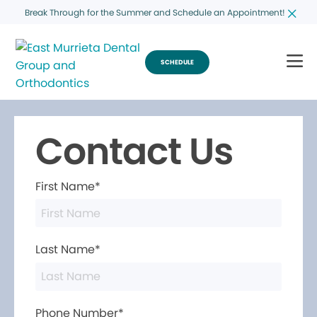
Break Through for the Summer and Schedule an Appointment!
SCHEDULE
Contact Us
First Name*
Last Name*
Phone Number*