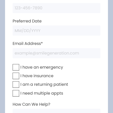
Preferred Date
Email Address*
I have an emergency
I have insurance
I am a returning patient
I need multiple appts
How Can We Help?