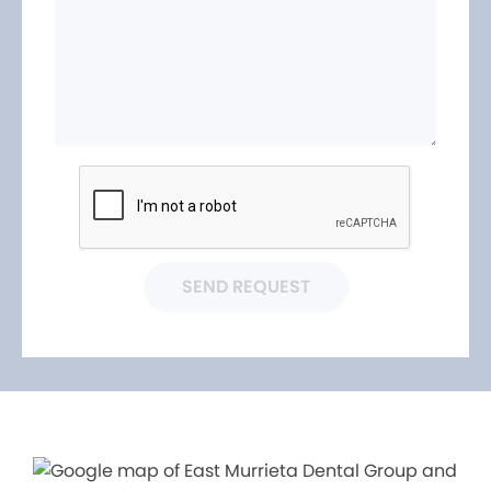
SEND REQUEST