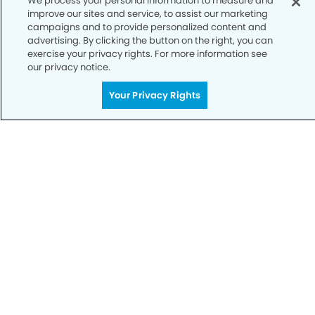
We process your personal information to measure and
Notice of Privacy Practices
improve our sites and service, to assist our marketing
campaigns and to provide personalized content and
Terms of Use
advertising. By clicking the button on the right, you can
exercise your privacy rights. For more information see
Notice of Non-Discrimination
our privacy notice.
CA Privacy Notice
Your Privacy Rights
CO Privacy Notice
WA Privacy Notice
Accessibility
Sitemap
© Copyright 2006 -
• East Murrieta Dental Group and
Orthodontics