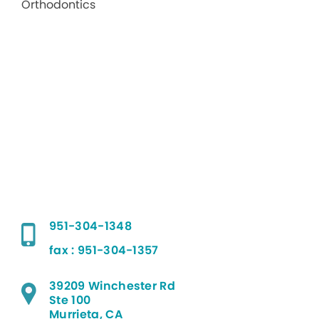
951-304-1348
fax : 951-304-1357
39209 Winchester Rd
Ste 100
Murrieta, CA