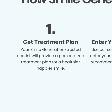
Get Treatment Plan
Enter 
Your Smile Generation-trusted
Use our se
dentist will provide a personalized
enter your
treatment plan for a healthier,
recommend
happier smile.