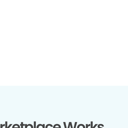
rketplace Works