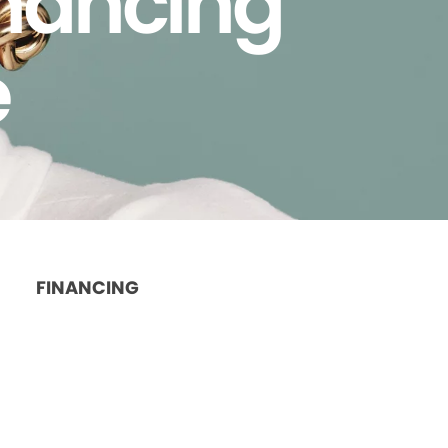
inancing
e
FINANCING