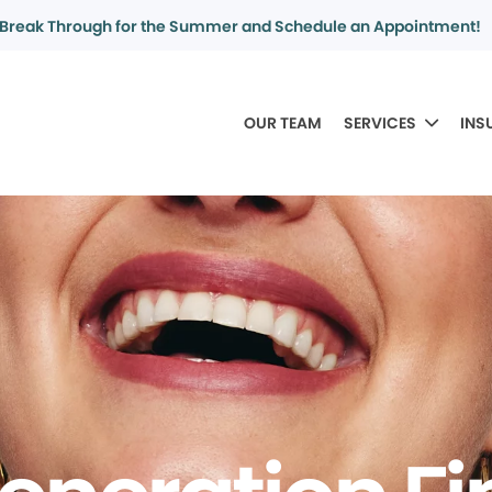
Break Through for the Summer and Schedule an Appointment!
OUR TEAM
SERVICES
INS