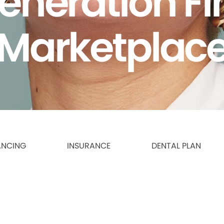
eneration F
Marketplac
ANCING
INSURANCE
DENTAL PLAN