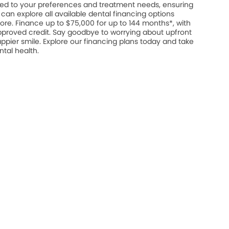
ed to your preferences and treatment needs, ensuring
u can explore all available dental financing options
ore. Finance up to $75,000 for up to 144 months*, with
approved credit. Say goodbye to worrying about upfront
appier smile. Explore our financing plans today and take
ntal health.