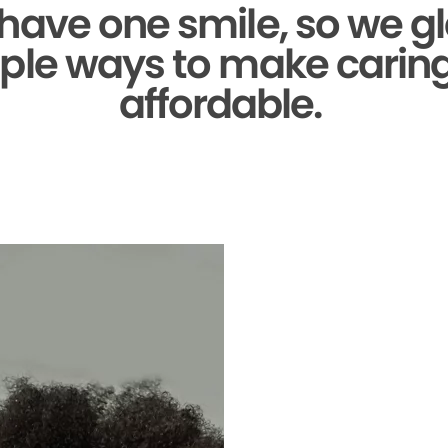
 have one smile,
so we gl
ple ways to make caring 
affordable.