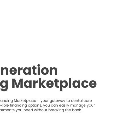
neration
ng Marketplace
nancing Marketplace – your gateway to dental care
flexible financing options, you can easily manage your
eatments you need without breaking the bank.