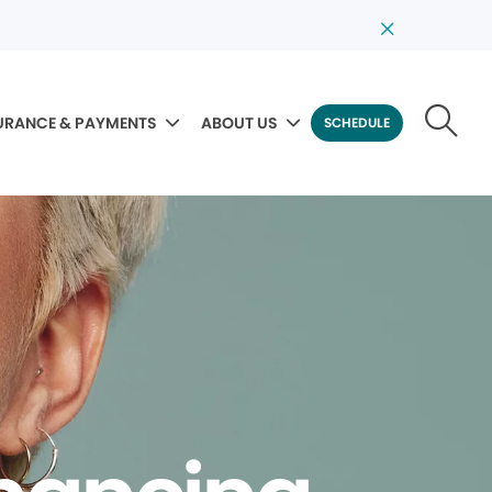
URANCE & PAYMENTS
ABOUT US
SCHEDULE