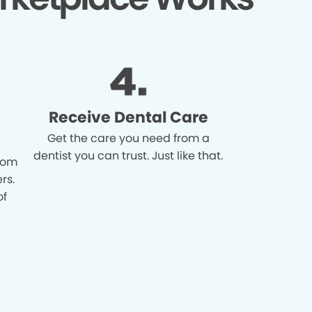
Receive Dental Care
Get the care you need from a
dentist you can trust. Just like that.
from
rs.
of