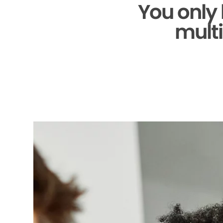
You only
multi