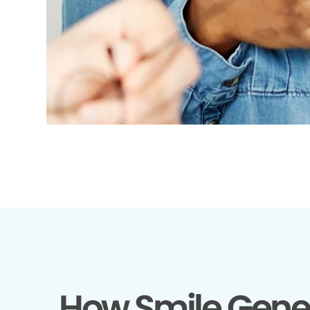
How Smile Gene