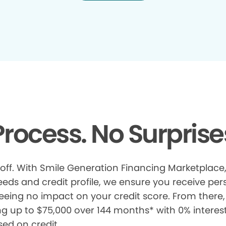
rocess. No Surprise
 off. With Smile Generation Financing Marketplace, 
s and credit profile, we ensure you receive pers
eeing no impact on your credit score. From there, 
ng up to $75,000 over 144 months* with 0% interes
sed on credit.