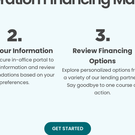
Your Information
Review Financing
cure in-office portal to
Options
 information and review
Explore personalized options 
ations based on your
a variety of our lending partne
preferences.
Say goodbye to one course 
action.
GET STARTED