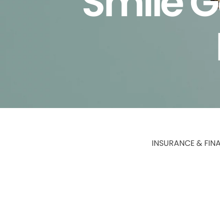
Smile G
INSURANCE & FIN