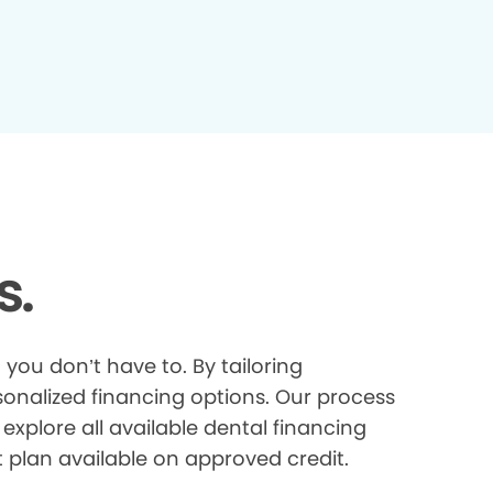
s.
you don’t have to. By tailoring
onalized financing options. Our process
explore all available dental financing
t plan available on approved credit.