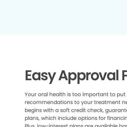
Easy Approval P
Your oral health is too important to put
recommendations to your treatment need
begins with a soft credit check, guarant
plans, which include options for financi
Plus, low-interest plans are available ba