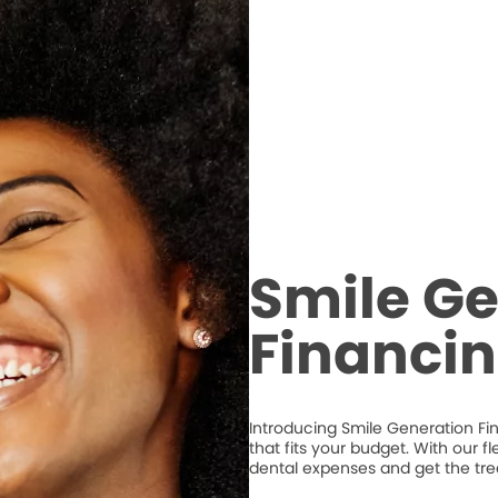
Smile Ge
Financi
Introducing Smile Generation Fi
that fits your budget. With our 
dental expenses and get the tr