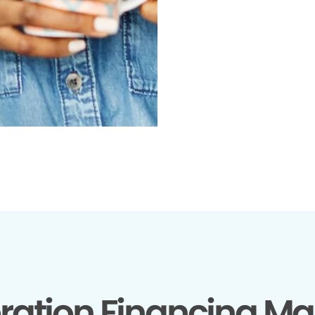
ration Financing Ma