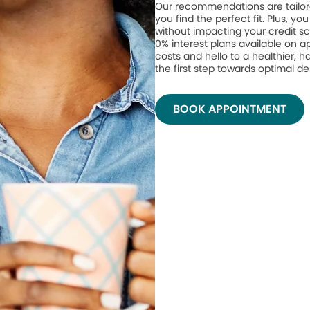
Our recommendations are tailor
you find the perfect fit. Plus, yo
without impacting your credit sc
0% interest plans available on 
costs and hello to a healthier, h
the first step towards optimal de
BOOK APPOINTMENT