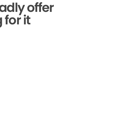
adly offer
for it