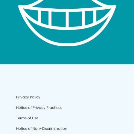
Privacy Policy
Notice of Privacy Practices
Terms of Use
Notice of Non-Discrimination