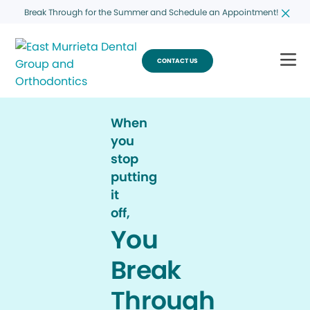
Break Through for the Summer and Schedule an Appointment!
CONTACT US
When
you
stop
putting
it
off,
You
Break
Through