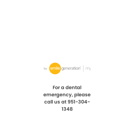
For a dental
emergency, please
call us at 951-304-
1348