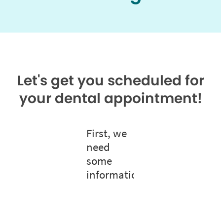
Let's get you scheduled for
your dental appointment!