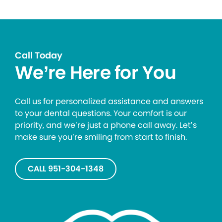
Call Today
We’re Here for You
Call us for personalized assistance and answers
to your dental questions. Your comfort is our
priority, and we’re just a phone call away. Let’s
make sure you’re smiling from start to finish.
CALL 951-304-1348